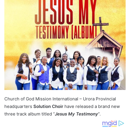
Church of God Mission International – Urora Provincial
headquarters
Solution Choir
have released a brand new
three track album titled “
Jesus My Testimony
”.