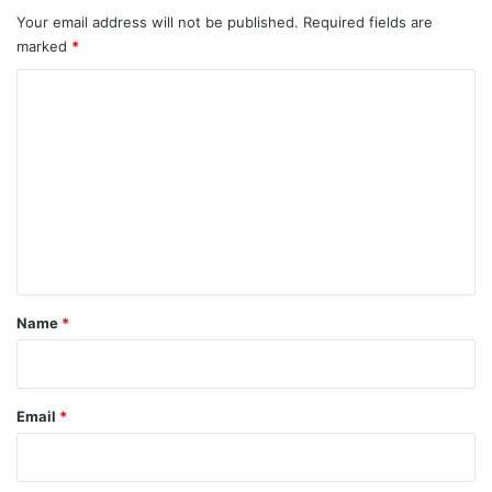
Your email address will not be published.
Required fields are
marked
*
C
o
m
m
e
n
t
*
Name
*
Email
*