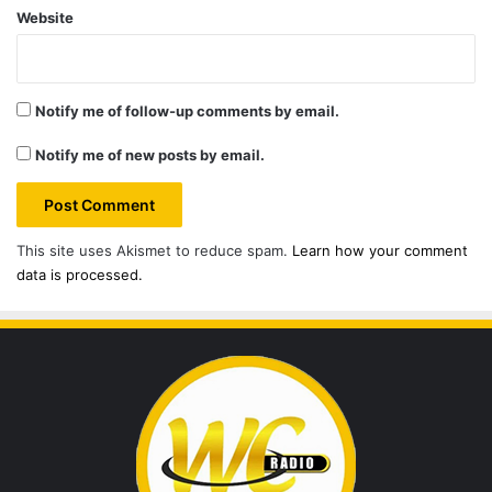
Website
Notify me of follow-up comments by email.
Notify me of new posts by email.
This site uses Akismet to reduce spam.
Learn how your comment
data is processed.