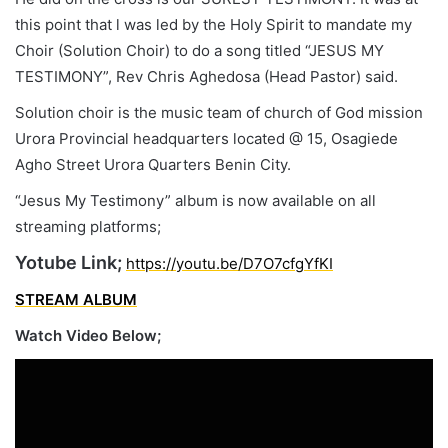
this point that l was led by the Holy Spirit to mandate my
Choir (Solution Choir) to do a song titled “JESUS MY
TESTIMONY”, Rev Chris Aghedosa (Head Pastor) said.
Solution choir is the music team of church of God mission
Urora Provincial headquarters located @ 15, Osagiede
Agho Street Urora Quarters Benin City.
“Jesus My Testimony” album is now available on all
streaming platforms;
Yotube Link;
https://youtu.be/D7O7cfgYfKI
STREAM ALBUM
Watch Video Below;