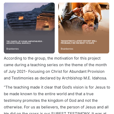
According to the group, the motivation for this project
came during a teaching series on the theme of the month
of July 2021- Focusing on Christ for Abundant Provision
and Testimonies as declared by Archbishop M.E. Idahosa.
“The teaching made it clear that God’s vision is for Jesus to
be made known to the entire world and that a true
testimony promotes the kingdom of God and not the
otherwise. For us as believers, the person of Jesus and all
He did on the cross is our SUREST TESTIMONY. It was at