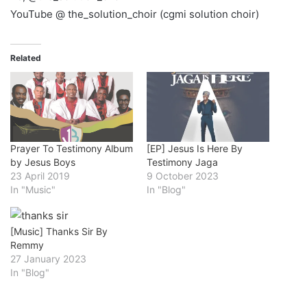
YouTube @ the_solution_choir (cgmi solution choir)
Related
Prayer To Testimony Album
[EP] Jesus Is Here By
by Jesus Boys
Testimony Jaga
23 April 2019
9 October 2023
In "Music"
In "Blog"
[Music] Thanks Sir By
Remmy
27 January 2023
In "Blog"