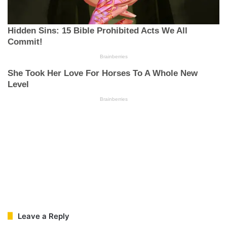
Leave a Reply