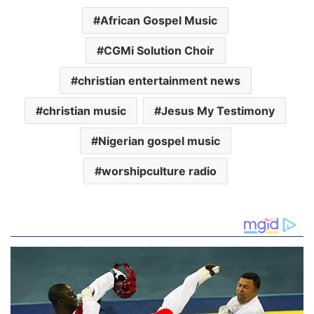
African Gospel Music
CGMi Solution Choir
christian entertainment news
christian music
Jesus My Testimony
Nigerian gospel music
worshipculture radio