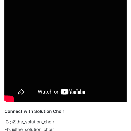
Connect with Solution Cho
ir
IG ; @the_solution_choir
Fb; @the_solution_choir