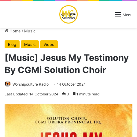
Menu
Home
/
Music
Blog
Music
Video
[Music] Jesus My Testimony
By CGMi Solution Choir
Worshipculture Radio
14 October 2024
Last Updated: 14 October 2024
0
1 minute read