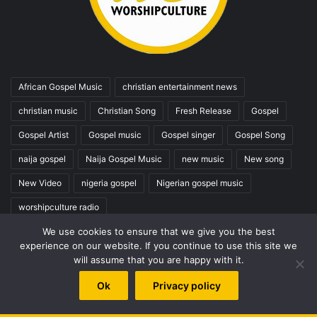
African Gospel Music
christian entertainment news
christian music
Christian Song
Fresh Release
Gospel
Gospel Artist
Gospel music
Gospel singer
Gospel Song
naija gospel
Naija Gospel Music
new music
New song
New Video
nigeria gospel
Nigerian gospel music
worshipculture radio
We use cookies to ensure that we give you the best
experience on our website. If you continue to use this site we
Top Posts & Pages
will assume that you are happy with it.
PETERSON OKOPI BIOGRAPHY
Ok
Privacy policy
The Best Gospel Singers and Groups (Top 100)