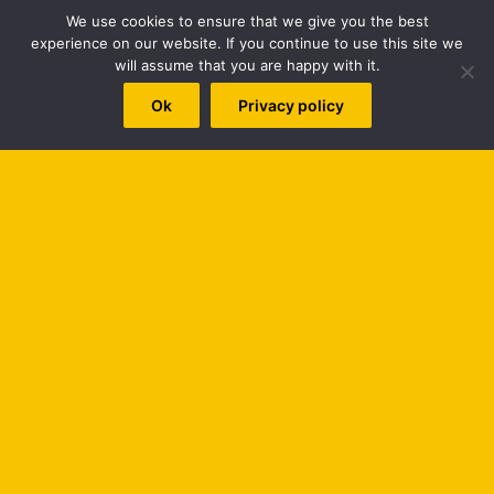
naija gospel
Naija Gospel Music
new music
New song
We use cookies to ensure that we give you the best
experience on our website. If you continue to use this site we
New Video
nigeria gospel
Nigerian gospel music
will assume that you are happy with it.
worshipculture radio
Ok
Privacy policy
Top Posts & Pages
PETERSON OKOPI BIOGRAPHY
B
The Best Gospel Singers and Groups (Top 100)
Hot Praise & Worship Mixtape - Series 1
t
Home
t
b
Search
for:
© Copyright 2026, All Rights Reserved |
WORSHIPCULTURE