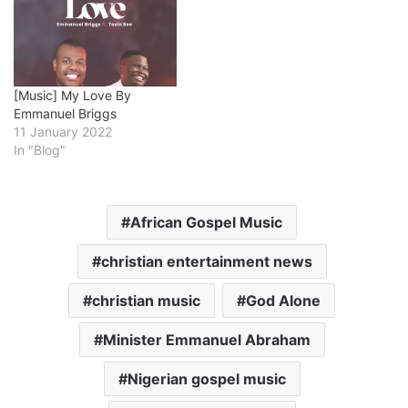
[Music] My Love By
Emmanuel Briggs
11 January 2022
In "Blog"
African Gospel Music
christian entertainment news
christian music
God Alone
Minister Emmanuel Abraham
Nigerian gospel music