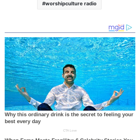
worshipculture radio