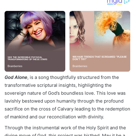
God Alone
, is a song thoughtfully structured from the
transformative scriptural insights, highlighting the
sovereign nature of God’s boundless love. This love was
lavishly bestowed upon humanity through the profound
sacrifice on the cross of Calvary leading to the redemption
of mankind and our reconciliation with divinity.
Through the instrumental work of the Holy Spirit and the
divine move of God, this project was birthed. May it be a