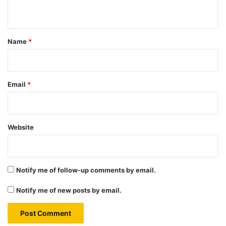
n
t
*
Name
*
Email
*
Website
Notify me of follow-up comments by email.
Notify me of new posts by email.