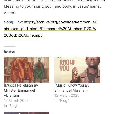
blessing to your spirit, soul, and body, in Jesus’ name.
Amen!
Song Link:
https://archive.org/
download/emmanuel-
abraham-god-
alone/Emmanuel%20Abraham%20-%
20God%20Alone.mp3
Related
[Music] Hallelujah By
[Music] Know You By
Minister Emmanuel
Emmanuel Abraham
Abraham
12 March 2025
12 March 2025
In "Blog"
In "Blog"