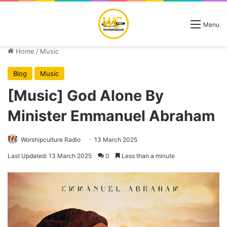
Menu
Home
/
Music
Blog
Music
[Music] God Alone By
Minister Emmanuel Abraham
Worshipculture Radio
13 March 2025
Last Updated: 13 March 2025
0
Less than a minute