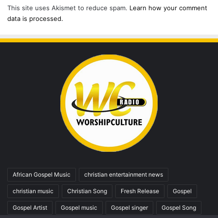
This site uses Akismet to reduce spam.
Learn how your comment
data is processed.
African Gospel Music
christian entertainment news
christian music
Christian Song
Fresh Release
Gospel
Gospel Artist
Gospel music
Gospel singer
Gospel Song