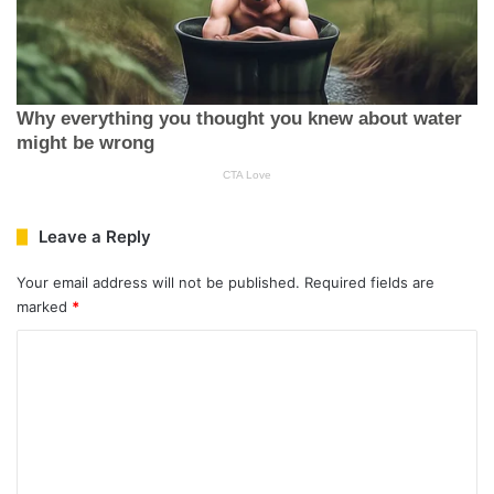
Leave a Reply
Your email address will not be published.
Required fields are
marked
*
C
o
m
m
e