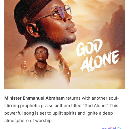
Minister Emmanuel Abraham
returns with another soul-
stirring prophetic praise anthem titled “God Alone.” This
powerful song is set to uplift spirits and ignite a deep
atmosphere of worship.