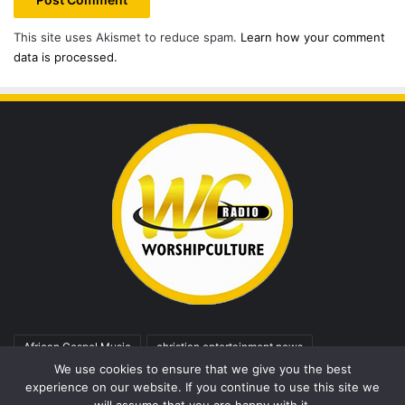
This site uses Akismet to reduce spam.
Learn how your comment
data is processed.
African Gospel Music
christian entertainment news
We use cookies to ensure that we give you the best
christian music
Christian Song
Fresh Release
Gospel
experience on our website. If you continue to use this site we