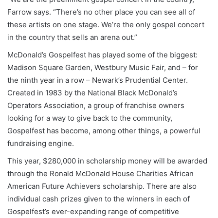
Farrow says. “There’s no other place you can see all of
these artists on one stage. We’re the only gospel concert
in the country that sells an arena out.”
McDonald’s Gospelfest has played some of the biggest:
Madison Square Garden, Westbury Music Fair, and – for
the ninth year in a row – Newark’s Prudential Center.
Created in 1983 by the National Black McDonald’s
Operators Association, a group of franchise owners
looking for a way to give back to the community,
Gospelfest has become, among other things, a powerful
fundraising engine.
This year, $280,000 in scholarship money will be awarded
through the Ronald McDonald House Charities African
American Future Achievers scholarship. There are also
individual cash prizes given to the winners in each of
Gospelfest’s ever-expanding range of competitive