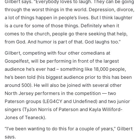
Gilbert says. “Everybody loves to laugh. They can be going
through the worst things in the world. Depression, divorce,
a lot of things happen in people’s lives. But I think laughter
is a cure for some of those things. Definitely when it
comes to the church, people go there seeking that help,
from God. And humor is part of that. God laughs too.”
Gilbert, competing with four other comedians at
Gospelfest, will be performing in front of the largest
audience he’s ever had – something like 18,000 people,
he’s been told (his biggest audience prior to this has been
around 500). He will also be joined with several other
North Jersey performers in the competition — two
Paterson groups (LEG4CY and Undefined) and two junior
singers (TyJon Norris of Paterson and Kayla Williford-
Jones of Teaneck).
“I’ve been wanting to do this for a couple of years,” Gilbert
says.