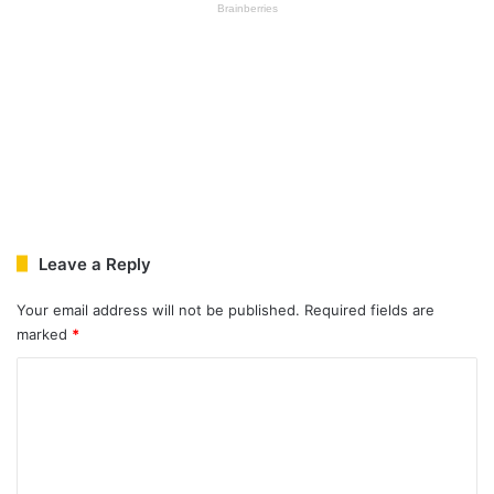
Leave a Reply
Your email address will not be published.
Required fields are
marked
*
C
o
m
m