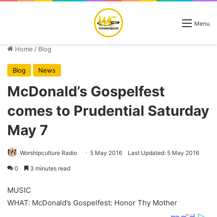
Menu
Home
/
Blog
Blog
News
McDonald’s Gospelfest
comes to Prudential Saturday
May 7
Worshipculture Radio
5 May 2016
Last Updated: 5 May 2016
0
3 minutes read
MUSIC
WHAT: McDonald’s Gospelfest: Honor Thy Mother