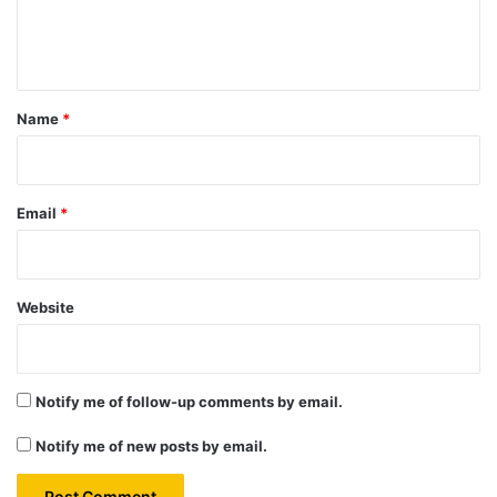
e
n
t
*
Name
*
Email
*
Website
Notify me of follow-up comments by email.
Notify me of new posts by email.