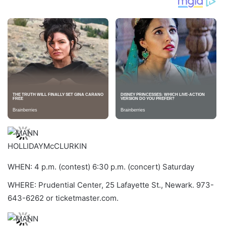
HOLLIDAYMcCLURKIN
WHEN: 4 p.m. (contest) 6:30 p.m. (concert) Saturday
WHERE: Prudential Center, 25 Lafayette St., Newark. 973-
643-6262 or ticketmaster.com.