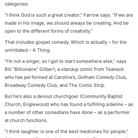
categories.
“I think God is such a great creator,” Farrow says. “If we are
made in his image, we should always be creating. And be
open to the different forms of creativity.”
That includes gospel comedy. Which is actually – for the
uninitiated – A Thing.
“I’m not a singer, so I got to start somewhere else,” says
Bill “Billionaire” Gilbert, a standup comic from Teaneck
who has performed at Caroline’s, Gotham Comedy Club,
Broadway Comedy Club, and The Comic Strip.
But he’s also a devout churchgoer (Community Baptist
Church, Englewood) who has found a fulfilling sideline – as
a number of other comedians have done – as a performer
at church functions.
“I think laughter is one of the best medicines for people,”