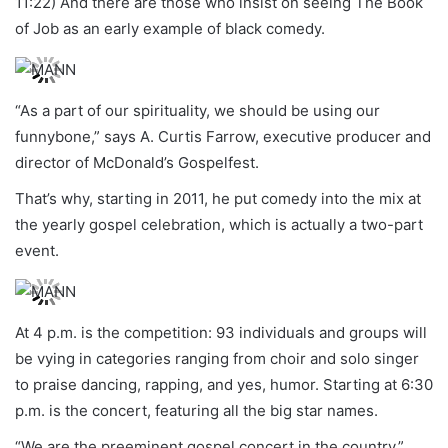
11:22) And there are those who insist on seeing The Book
of Job as an early example of black comedy.
“As a part of our spirituality, we should be using our
funnybone,” says A. Curtis Farrow, executive producer and
director of McDonald’s Gospelfest.
That’s why, starting in 2011, he put comedy into the mix at
the yearly gospel celebration, which is actually a two-part
event.
At 4 p.m. is the competition: 93 individuals and groups will
be vying in categories ranging from choir and solo singer
to praise dancing, rapping, and yes, humor. Starting at 6:30
p.m. is the concert, featuring all the big star names.
“We are the preeminent gospel concert in the country,”