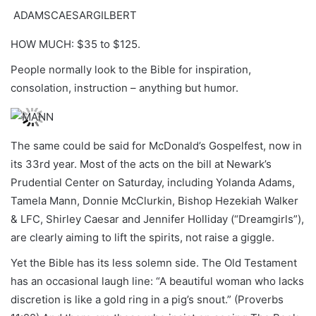
ADAMSCAESARGILBERT
HOW MUCH: $35 to $125.
People normally look to the Bible for inspiration,
consolation, instruction – anything but humor.
The same could be said for McDonald’s Gospelfest, now in
its 33rd year. Most of the acts on the bill at Newark’s
Prudential Center on Saturday, including Yolanda Adams,
Tamela Mann, Donnie McClurkin, Bishop Hezekiah Walker
& LFC, Shirley Caesar and Jennifer Holliday (“Dreamgirls”),
are clearly aiming to lift the spirits, not raise a giggle.
Yet the Bible has its less solemn side. The Old Testament
has an occasional laugh line: “A beautiful woman who lacks
discretion is like a gold ring in a pig’s snout.” (Proverbs