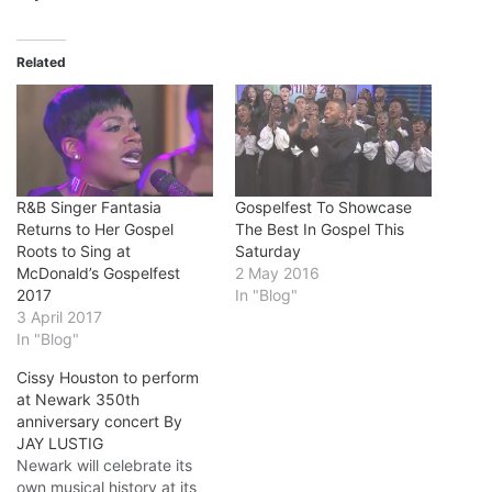
Related
R&B Singer Fantasia
Gospelfest To Showcase
Returns to Her Gospel
The Best In Gospel This
Roots to Sing at
Saturday
McDonald’s Gospelfest
2 May 2016
2017
In "Blog"
3 April 2017
In "Blog"
Cissy Houston to perform
at Newark 350th
anniversary concert By
JAY LUSTIG
Newark will celebrate its
own musical history at its