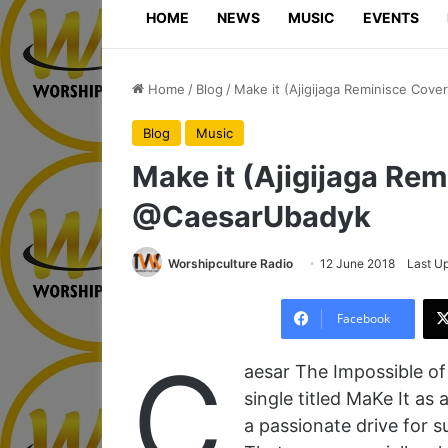
HOME
NEWS
MUSIC
EVENTS
Home
/
Blog
/
Make it (Ajigijaga Reminisce Cov
Blog
Music
Make it (Ajigijaga Rem
@CaesarUbadyk
Worshipculture Radio
12 June 2018
Last U
Facebook
C
aesar The Impossible of
single titled MaKe It as 
a passionate drive for 