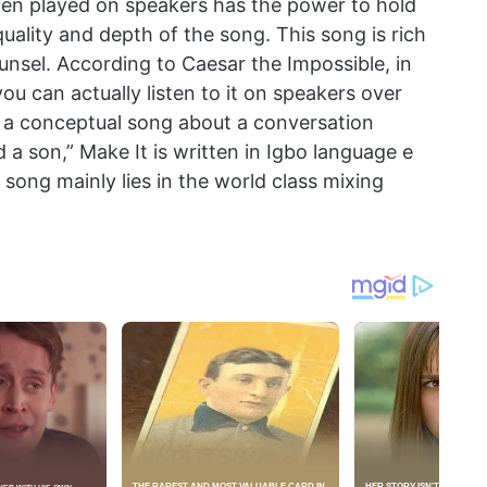
hen played on speakers has the power to hold
uality and depth of the song. This song is rich
ounsel. According to Caesar the Impossible, in
you can actually listen to it on speakers over
ts a conceptual song about a conversation
a son,” Make It is written in Igbo language e
 song mainly lies in the world class mixing