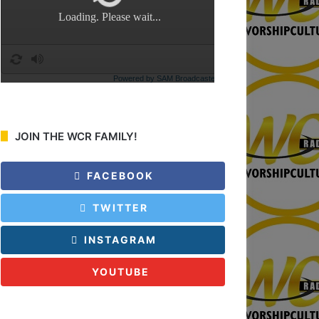
:
JOIN THE WCR FAMILY!
FACEBOOK
TWITTER
INSTAGRAM
YOUTUBE