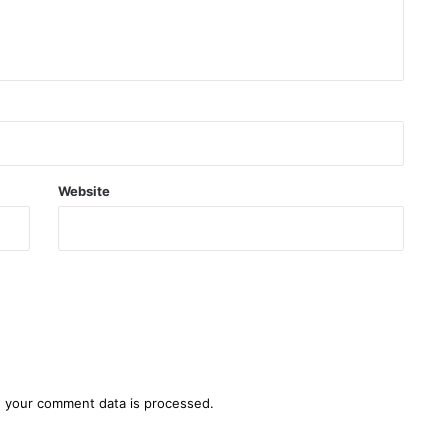
Website
 your comment data is processed.