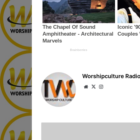
Worshipculture Radi
We
X
Ins
bsi
tag
te
ra
m