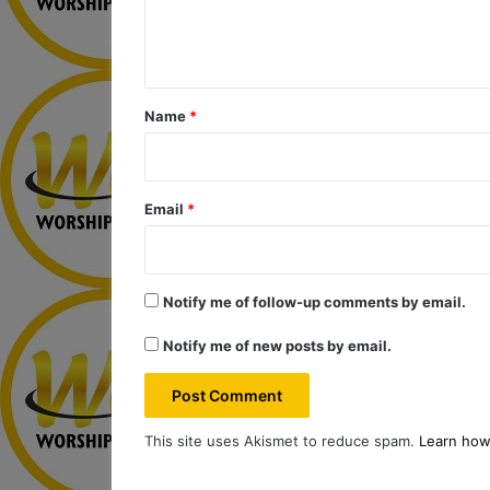
e
n
t
*
Name
*
Email
*
Notify me of follow-up comments by email.
Notify me of new posts by email.
This site uses Akismet to reduce spam.
Learn how