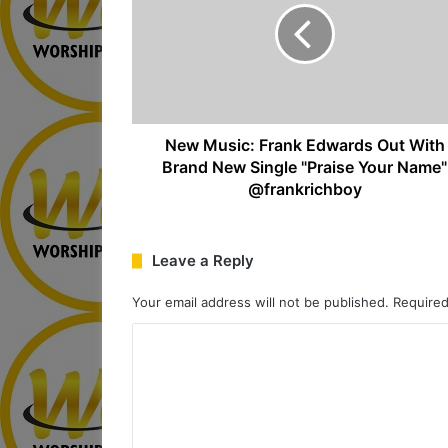
New Music: Frank Edwards Out With
Brand New Single "Praise Your Name"
@frankrichboy
Leave a Reply
Your email address will not be published.
Required
C
o
m
m