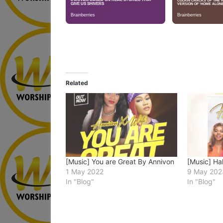
Related
[Music] You are Great By Annivon
[Music] Ha
1 May 2022
9 May 202
In "Blog"
In "Blog"