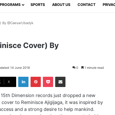
PROGRAMS
SPORTS
ABOUT US
CONTACT
PRIVA
er) By @CaesarUbadyk
inisce Cover) By
pdated: 14 June 2018
0
1 minute read
LinkedIn
Pinterest
Pocket
Share via Email
X
 15th Dimension records just dropped a new
a cover to Reminisce Ajigijaga, it was inspired by
success and a strong desire to help mankind.