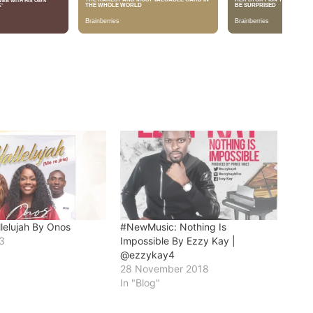
llelujah By Onos
#NewMusic: Nothing Is
3
Impossible By Ezzy Kay |
@ezzykay4
28 November 2018
In "Blog"