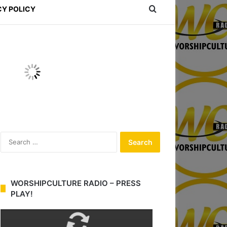
Search for
CY POLICY
S
e
a
r
c
WORSHIPCULTURE RADIO – PRESS
h
PLAY!
f
o
r