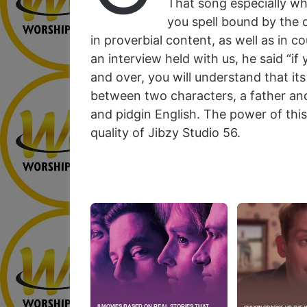
That song especially w
you spell bound by the q
in proverbial content, as well as in c
an interview held with us, he said “if 
and over, you will understand that i
between two characters, a father and 
and pidgin English. The power of this
quality of Jibzy Studio 56.