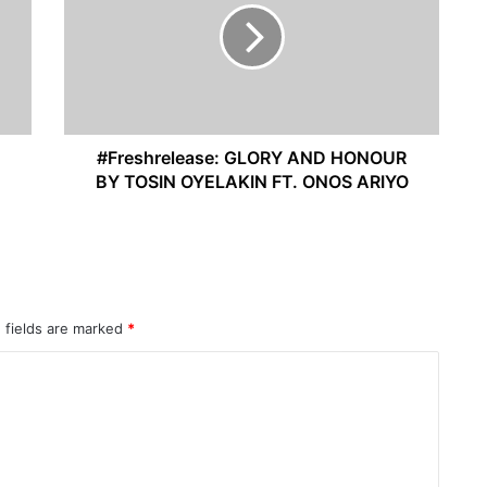
#Freshrelease: GLORY AND HONOUR
BY TOSIN OYELAKIN FT. ONOS ARIYO
 fields are marked
*