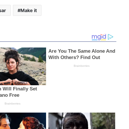
sar
Make it