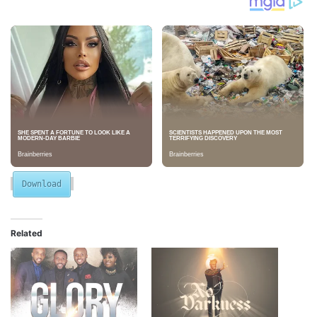
Download
Related