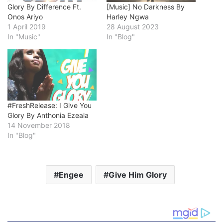
Glory By Difference Ft.
[Music] No Darkness By
Onos Ariyo
Harley Ngwa
1 April 2019
28 August 2023
In "Music"
In "Blog"
#FreshRelease: I Give You
Glory By Anthonia Ezeala
14 November 2018
In "Blog"
Engee
Give Him Glory