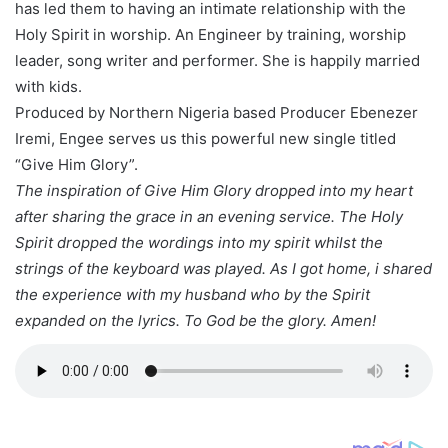
has led them to having an intimate relationship with the
Holy Spirit in worship. An Engineer by training, worship
leader, song writer and performer. She is happily married
with kids.
Produced by Northern Nigeria based Producer Ebenezer
Iremi, Engee serves us this powerful new single titled
“Give Him Glory”.
The inspiration of Give Him Glory dropped into my heart
after sharing the grace in an evening service. The Holy
Spirit dropped the wordings into my spirit whilst the
strings of the keyboard was played. As I got home, i shared
the experience with my husband who by the Spirit
expanded on the lyrics. To God be the glory. Amen!