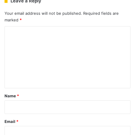
Leave a Reply
Your email address will not be published.
Required fields are
marked
*
C
o
m
m
e
n
t
*
Name
*
Email
*