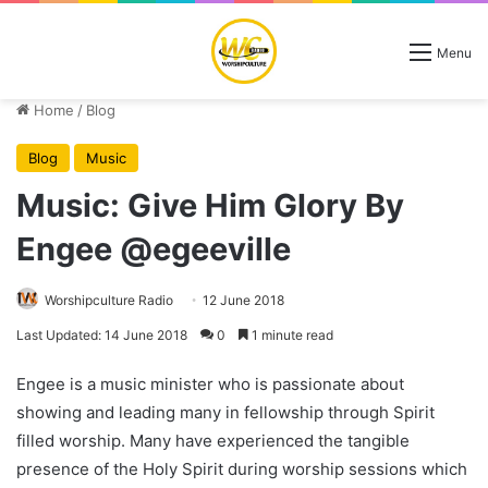
Menu
Home
/
Blog
Blog
Music
Music: Give Him Glory By
Engee @egeeville
Worshipculture Radio
12 June 2018
Last Updated: 14 June 2018
0
1 minute read
Engee is a music minister who is passionate about
showing and leading many in fellowship through Spirit
filled worship. Many have experienced the tangible
presence of the Holy Spirit during worship sessions which