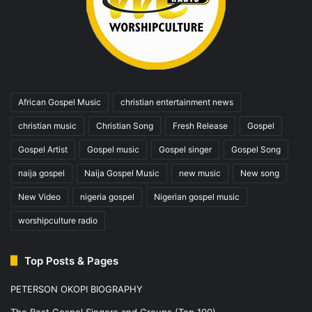
African Gospel Music
christian entertainment news
christian music
Christian Song
Fresh Release
Gospel
Gospel Artist
Gospel music
Gospel singer
Gospel Song
naija gospel
Naija Gospel Music
new music
New song
New Video
nigeria gospel
Nigerian gospel music
worshipculture radio
Top Posts & Pages
PETERSON OKOPI BIOGRAPHY
The Best Gospel Singers and Groups (Top 100)