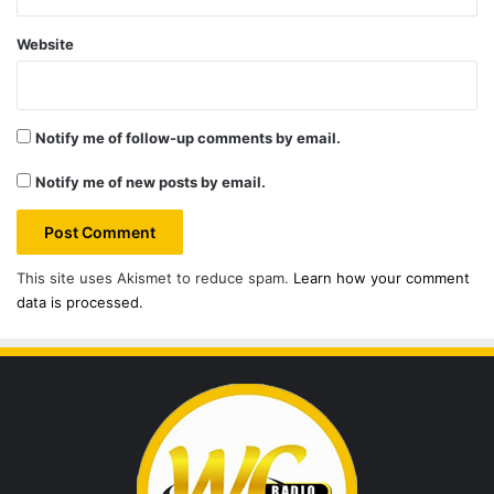
Website
Notify me of follow-up comments by email.
Notify me of new posts by email.
This site uses Akismet to reduce spam.
Learn how your comment
data is processed.