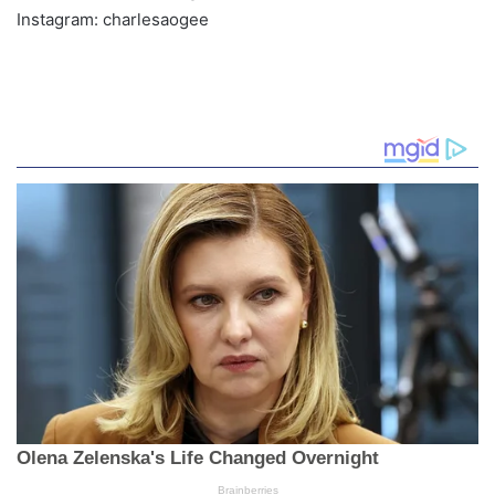
Instagram: charlesaogee