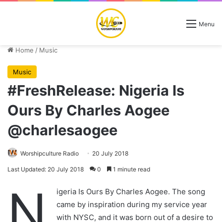
Menu
Home
/
Music
Music
#FreshRelease: Nigeria Is
Ours By Charles Aogee
@charlesaogee
Worshipculture Radio
20 July 2018
Last Updated: 20 July 2018
0
1 minute read
N
igeria Is Ours By Charles Aogee. The song
came by inspiration during my service year
with NYSC, and it was born out of a desire to