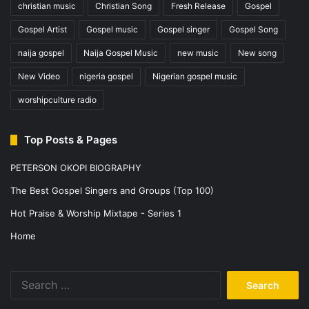
christian music
Christian Song
Fresh Release
Gospel
Gospel Artist
Gospel music
Gospel singer
Gospel Song
naija gospel
Naija Gospel Music
new music
New song
New Video
nigeria gospel
Nigerian gospel music
worshipculture radio
Top Posts & Pages
PETERSON OKOPI BIOGRAPHY
The Best Gospel Singers and Groups (Top 100)
Hot Praise & Worship Mixtape - Series 1
Home
Search
for: