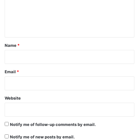
m
e
n
t
*
Name
*
Email
*
Website
Notify me of follow-up comments by email.
Notify me of new posts by email.