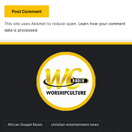
This site uses Akismet to reduce spam.
Learn how your comment
data is processed.
African Gospel Music
christian entertainment news