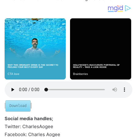
Download
Social media handles;
Twitter: CharlesAogee
Facebook: Charles Aogee