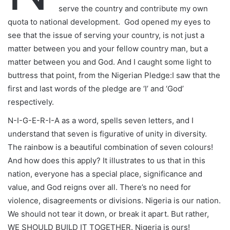
serve the country and contribute my own
quota to national development. God opened my eyes to
see that the issue of serving your country, is not just a
matter between you and your fellow country man, but a
matter between you and God. And I caught some light to
buttress that point, from the Nigerian Pledge:I saw that the
first and last words of the pledge are ‘I’ and ‘God’
respectively.
N-I-G-E-R-I-A as a word, spells seven letters, and I
understand that seven is figurative of unity in diversity.
The rainbow is a beautiful combination of seven colours!
And how does this apply? It illustrates to us that in this
nation, everyone has a special place, significance and
value, and God reigns over all. There’s no need for
violence, disagreements or divisions. Nigeria is our nation.
We should not tear it down, or break it apart. But rather,
WE SHOULD BUILD IT TOGETHER. Nigeria is ours!