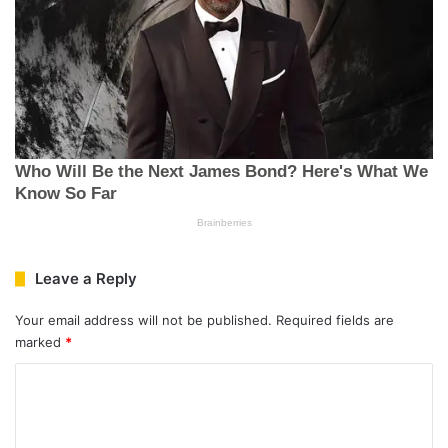
Leave a Reply
Your email address will not be published.
Required fields are
marked
*
C
o
m