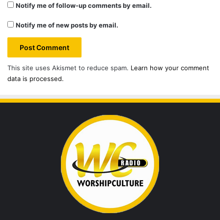
Notify me of follow-up comments by email.
Notify me of new posts by email.
This site uses Akismet to reduce spam.
Learn how your comment
data is processed.