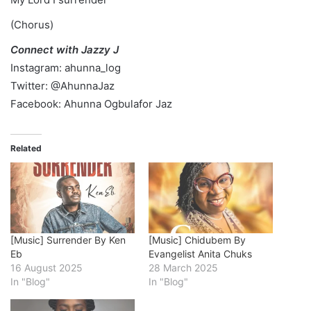
(Chorus)
Connect with Jazzy J
Instagram: ahunna_log
Twitter: @AhunnaJaz
Facebook: Ahunna Ogbulafor Jaz
Related
[Music] Surrender By Ken
[Music] Chidubem By
Eb
Evangelist Anita Chuks
16 August 2025
28 March 2025
In "Blog"
In "Blog"