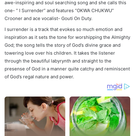
awe-inspiring and soul searching song and she calls this
one- ” I Surrender” and features “OKWA CHUKWU”
Crooner and ace vocalist- Gouti On Duty.
I surrender is a track that evokes so much emotion and
inspiration as it sets the tone for worshipping the Almighty
God; the song tells the story of God’s divine grace and
towering love over his children. It takes the listener
through the beautiful labyrynth and straight to the
presense of God in a manner quite catchy and reminiscent
of God’s regal nature and power.