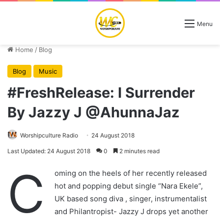
Menu
Home
/
Blog
Blog
Music
#FreshRelease: I Surrender
By Jazzy J @AhunnaJaz
Worshipculture Radio
24 August 2018
Last Updated: 24 August 2018
0
2 minutes read
C
oming on the heels of her recently released
hot and popping debut single “Nara Ekele”,
UK based song diva , singer, instrumentalist
and Philantropist- Jazzy J drops yet another