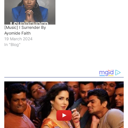
[Music] I Surrender By
Ayomide Faith
19 March 2024
In "Blog"