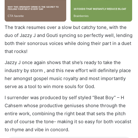
The track resumes over a slow but catchy tone, with the
duo of Jazzy J and Gouti syncing so perfectly well, lending
both their sonorous voices while doing their part in a duet
that rocks!
Jazzy J once again shows that she’s ready to take the
industry by storm , and this new effort will definitely place
her amongst gospel music royalty and most importantly
serve as a tool to win more souls for God.
I surrender was produced by self styled “Beat Boy” – H
Cahsem whose productive geniuses shone through the
entire work, combining the right beat that sets the pitch
and of course the tone- making it so easy for both vocalist
to rhyme and vibe in concord.