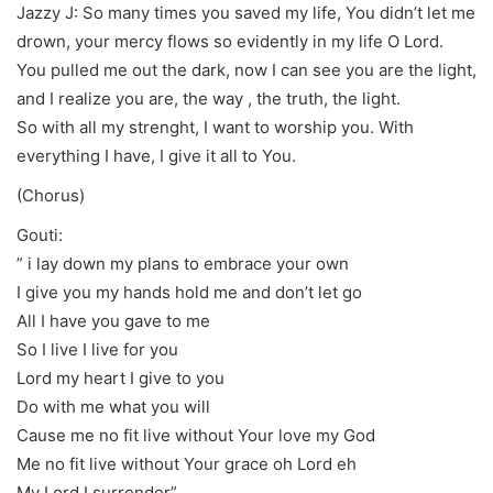
Jazzy J: So many times you saved my life, You didn’t let me
drown, your mercy flows so evidently in my life O Lord.
You pulled me out the dark, now I can see you are the light,
and I realize you are, the way , the truth, the light.
So with all my strenght, I want to worship you. With
everything I have, I give it all to You.
(Chorus)
Gouti:
” i lay down my plans to embrace your own
I give you my hands hold me and don’t let go
All I have you gave to me
So I live I live for you
Lord my heart I give to you
Do with me what you will
Cause me no fit live without Your love my God
Me no fit live without Your grace oh Lord eh
My Lord I surrender”