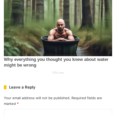
Leave a Reply
Your email address will not be published.
Required fields are
marked
*
C