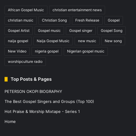
African Gospel Music
christian entertainment news
christian music
Christian Song
Fresh Release
Gospel
Gospel Artist
Gospel music
Gospel singer
Gospel Song
naija gospel
Naija Gospel Music
new music
New song
New Video
nigeria gospel
Nigerian gospel music
worshipculture radio
Top Posts & Pages
PETERSON OKOPI BIOGRAPHY
The Best Gospel Singers and Groups (Top 100)
Hot Praise & Worship Mixtape - Series 1
Home