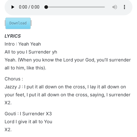
Download
LYRICS
Intro : Yeah Yeah
All to you I Surrender yh
Yeah. (When you know the Lord your God, you’ll surrender
all to him, like this).
Chorus :
Jazzy J : I put it all down on the cross, I lay it all down on
your feet, I put it all down on the cross, saying, I surrender
X2.
Gouti : I Surrender X3
Lord I give it all to You
X2.