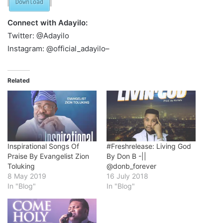
Download
Connect with Adayilo:
Twitter: @Adayilo
Instagram: @official_adayilo–
Related
Inspirational Songs Of
#Freshrelease: Living God
Praise By Evangelist Zion
By Don B -||
Toluking
@donb_forever
8 May 2019
16 July 2018
In "Blog"
In "Blog"