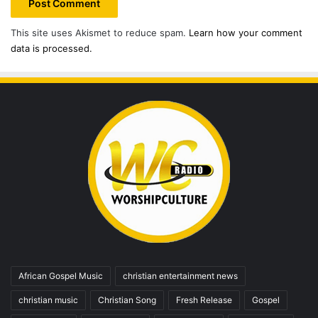
This site uses Akismet to reduce spam.
Learn how your comment
data is processed.
African Gospel Music
christian entertainment news
christian music
Christian Song
Fresh Release
Gospel