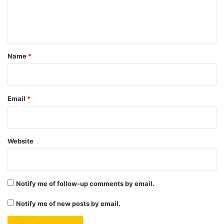
e
n
t
*
Name
*
Email
*
Website
Notify me of follow-up comments by email.
Notify me of new posts by email.