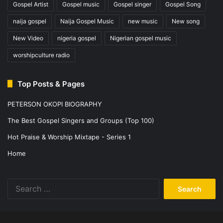
Gospel Artist
Gospel music
Gospel singer
Gospel Song
naija gospel
Naija Gospel Music
new music
New song
New Video
nigeria gospel
Nigerian gospel music
worshipculture radio
Top Posts & Pages
PETERSON OKOPI BIOGRAPHY
The Best Gospel Singers and Groups (Top 100)
Hot Praise & Worship Mixtape - Series 1
Home
Search
for: