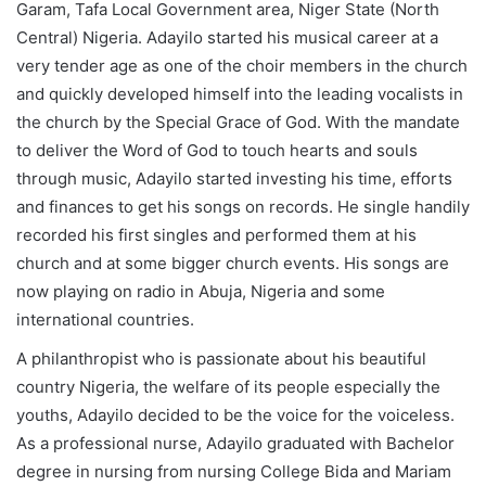
Garam, Tafa Local Government area, Niger State (North
Central) Nigeria. Adayilo started his musical career at a
very tender age as one of the choir members in the church
and quickly developed himself into the leading vocalists in
the church by the Special Grace of God. With the mandate
to deliver the Word of God to touch hearts and souls
through music, Adayilo started investing his time, efforts
and finances to get his songs on records. He single handily
recorded his first singles and performed them at his
church and at some bigger church events. His songs are
now playing on radio in Abuja, Nigeria and some
international countries.
A philanthropist who is passionate about his beautiful
country Nigeria, the welfare of its people especially the
youths, Adayilo decided to be the voice for the voiceless.
As a professional nurse, Adayilo graduated with Bachelor
degree in nursing from nursing College Bida and Mariam