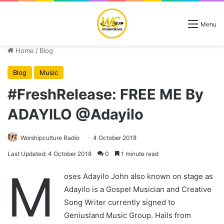
Menu
Home
/
Blog
Blog
Music
#FreshRelease: FREE ME By
ADAYILO @Adayilo
Worshipculture Radio
4 October 2018
Last Updated: 4 October 2018
0
1 minute read
M
oses Adayilo John also known on stage as
Adayilo is a Gospel Musician and Creative
Song Writer currently signed to
Geniusland Music Group. Hails from