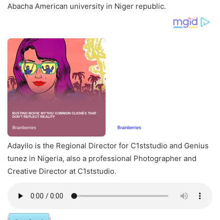
Abacha American university in Niger republic.
Adayilo is the Regional Director for C1ststudio and Genius
tunez in Nigeria, also a professional Photographer and
Creative Director at C1ststudio.