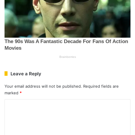
Leave a Reply
Your email address will not be published.
Required fields are
marked
*
C
o
m
m