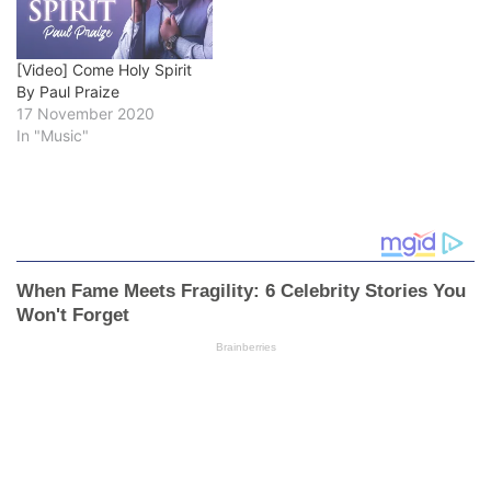
[Video] Come Holy Spirit
By Paul Praize
17 November 2020
In "Music"