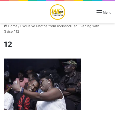
Menu
Home
/
Exclusive Photos from Korinsódì; an Evening with
Gaise
/
12
12