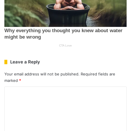
Leave a Reply
Your email address will not be published.
Required fields are
marked
*
C
o
m
m
e