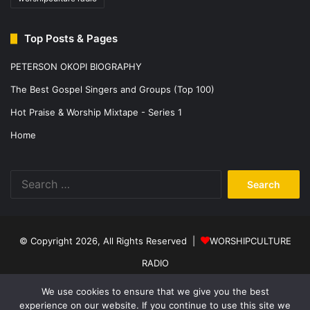
Top Posts & Pages
PETERSON OKOPI BIOGRAPHY
The Best Gospel Singers and Groups (Top 100)
Hot Praise & Worship Mixtape - Series 1
Home
Search
for:
© Copyright 2026, All Rights Reserved |
WORSHIPCULTURE
RADIO
Home
News
Music
Events
Programs
Sports
About Us
We use cookies to ensure that we give you the best
experience on our website. If you continue to use this site we
Contact
Privacy Policy