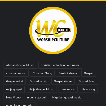
African Gospel Music
christian entertainment news
christian music
Christian Song
Fresh Release
Gospel
Gospel Artist
Gospel music
Gospel singer
Gospel Song
naija gospel
Naija Gospel Music
new music
New song
New Video
nigeria gospel
Nigerian gospel music
worshipculture radio