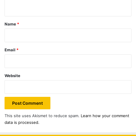
n
t
*
Name
*
Email
*
Website
This site uses Akismet to reduce spam.
Learn how your comment
data is processed.