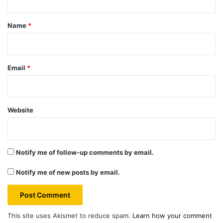
t
*
Name
*
Email
*
Website
Notify me of follow-up comments by email.
Notify me of new posts by email.
This site uses Akismet to reduce spam.
Learn how your comment