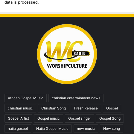
data is processed.
African Gospel Music
christian entertainment news
christian music
Christian Song
Fresh Release
Gospel
Gospel Artist
Gospel music
Gospel singer
Gospel Song
naija gospel
Naija Gospel Music
new music
New song