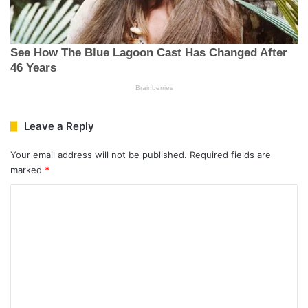
Leave a Reply
Your email address will not be published.
Required fields are
marked
*
C
o
m
m
e
n