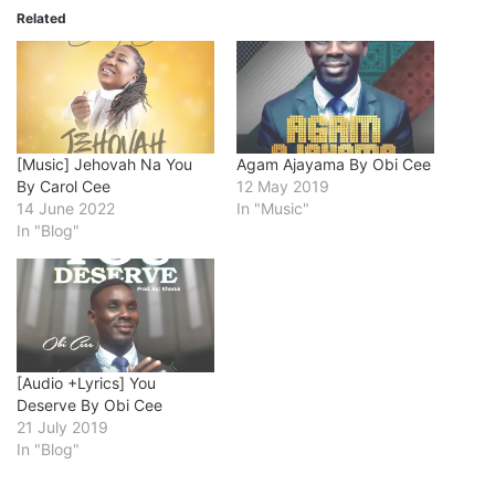
Related
[Music] Jehovah Na You
Agam Ajayama By Obi Cee
By Carol Cee
12 May 2019
14 June 2022
In "Music"
In "Blog"
[Audio +Lyrics] You
Deserve By Obi Cee
21 July 2019
In "Blog"