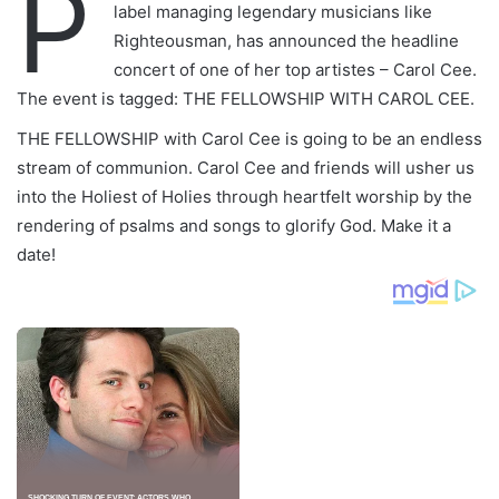
P
label managing legendary musicians like
Righteousman, has announced the headline
concert of one of her top artistes – Carol Cee.
The event is tagged: THE FELLOWSHIP WITH CAROL CEE.
THE FELLOWSHIP with Carol Cee is going to be an endless
stream of communion. Carol Cee and friends will usher us
into the Holiest of Holies through heartfelt worship by the
rendering of psalms and songs to glorify God. Make it a
date!