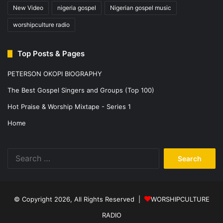
New Video
nigeria gospel
Nigerian gospel music
worshipculture radio
Top Posts & Pages
PETERSON OKOPI BIOGRAPHY
The Best Gospel Singers and Groups (Top 100)
Hot Praise & Worship Mixtape - Series 1
Home
Search
for:
© Copyright 2026, All Rights Reserved |
WORSHIPCULTURE
RADIO