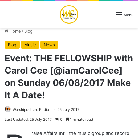
Menu
Home
/
Blog
Blog
Music
News
Event: THE FELLOWSHIP with
Carol Cee [@iamCarolCee]
on Sunday 06/08/2017 Make
It A Date!
Worshipculture Radio
25 July 2017
Last Updated: 25 July 2017
0
1 minute read
raise Affairs Int’l, the music group and record