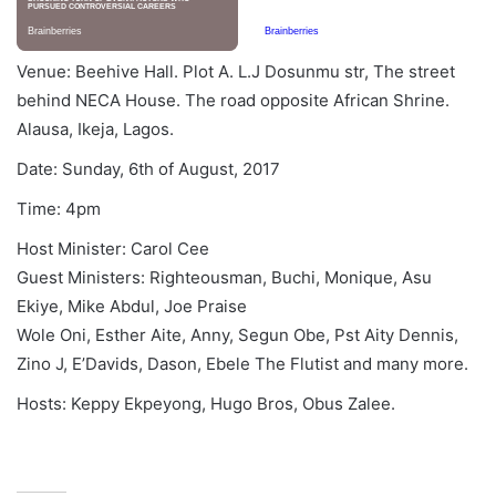
Venue: Beehive Hall. Plot A. L.J Dosunmu str, The street
behind NECA House. The road opposite African Shrine.
Alausa, Ikeja, Lagos.
Date:
Sunday, 6th of August, 2017
Time:
4pm
Host Minister: Carol Cee
Guest Ministers: Righteousman, Buchi, Monique, Asu
Ekiye, Mike Abdul, Joe Praise
Wole Oni, Esther Aite, Anny, Segun Obe, Pst Aity Dennis,
Zino J, E’Davids, Dason, Ebele The Flutist and many more.
Hosts: Keppy Ekpeyong, Hugo Bros, Obus Zalee.