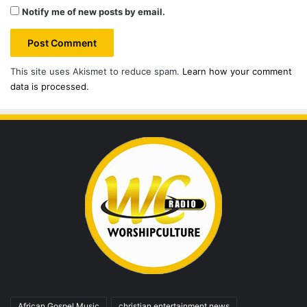
Notify me of new posts by email.
This site uses Akismet to reduce spam.
Learn how your comment
data is processed.
African Gospel Music
christian entertainment news