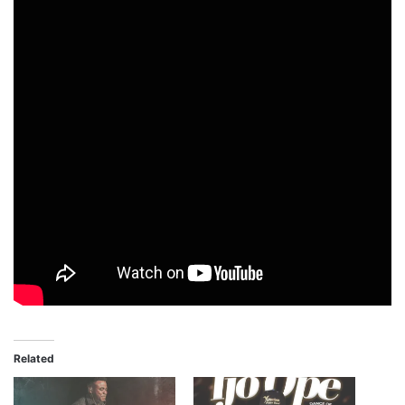
Related