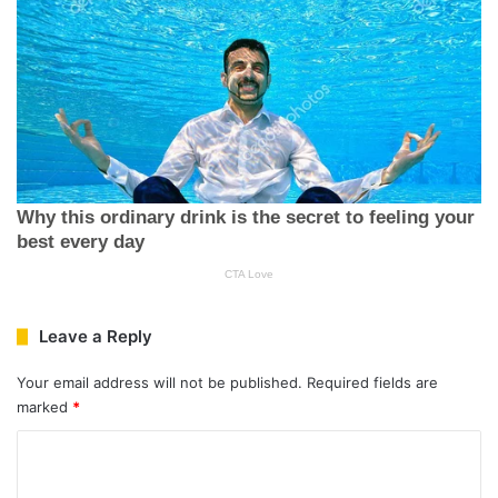
Leave a Reply
Your email address will not be published.
Required fields are
marked
*
C
o