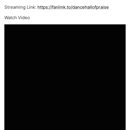
Streaming Link:
https://fanlink.to/dancehallofpraise
Watch Video