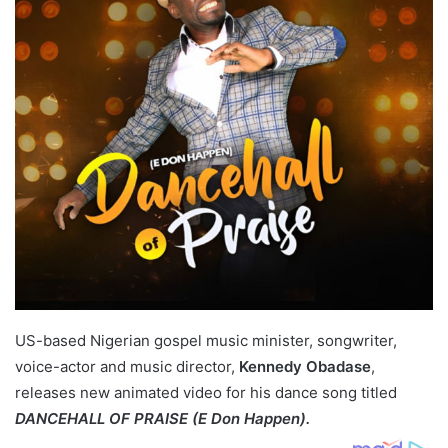
US-based Nigerian gospel music minister, songwriter,
voice-actor and music director,
Kennedy Obadase
,
releases new animated video for his dance song titled
DANCEHALL OF PRAISE (E Don Happen).