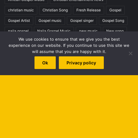
christian music
Christian Song
Fresh Release
Gospel
Gospel Artist
Gospel music
Gospel singer
Gospel Song
naija gospel
Naija Gospel Music
new music
New song
We use cookies to ensure that we give you the best
New Video
nigeria gospel
Nigerian gospel music
experience on our website. If you continue to use this site we
will assume that you are happy with it.
worshipculture radio
Ok
Privacy policy
Top Posts & Pages
PETERSON OKOPI BIOGRAPHY
The Best Gospel Singers and Groups (Top 100)
B
Hot Praise & Worship Mixtape - Series 1
t
Home
t
Search
b