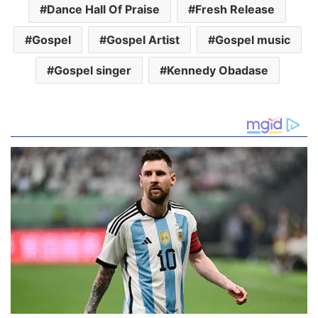
Dance Hall Of Praise
Fresh Release
Gospel
Gospel Artist
Gospel music
Gospel singer
Kennedy Obadase