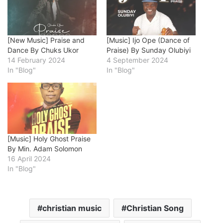
[New Music] Praise and
[Music] Ijo Ope (Dance of
Dance By Chuks Ukor
Praise) By Sunday Olubiyi
14 February 2024
4 September 2024
In "Blog"
In "Blog"
[Music] Holy Ghost Praise
By Min. Adam Solomon
16 April 2024
In "Blog"
christian music
Christian Song