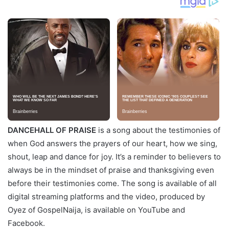
DANCEHALL OF PRAISE
is a song about the testimonies of
when God answers the prayers of our heart, how we sing,
shout, leap and dance for joy. It’s a reminder to believers to
always be in the mindset of praise and thanksgiving even
before their testimonies come. The song is available of all
digital streaming platforms and the video, produced by
Oyez of GospelNaija, is available on YouTube and
Facebook.