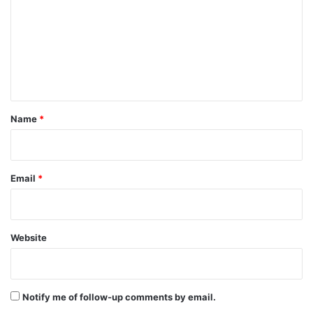
m
m
e
n
t
*
Name
*
Email
*
Website
Notify me of follow-up comments by email.