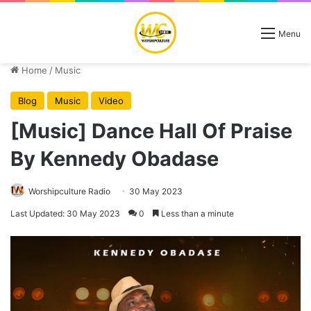
Menu
Home
/
Music
Blog
Music
Video
[Music] Dance Hall Of Praise
By Kennedy Obadase
Worshipculture Radio
30 May 2023
Last Updated: 30 May 2023
0
Less than a minute