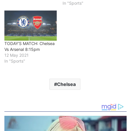
In "Sports"
TODAY’S MATCH: Chelsea
Vs Arsenal 8:15pm
12 May 2021
In "Sports"
Chelsea