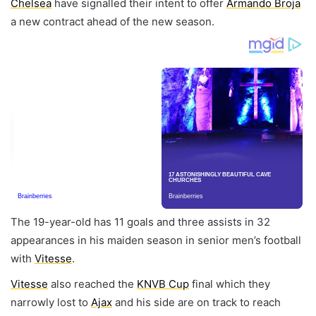
Chelsea
have signalled their intent to offer
Armando Broja
a new contract ahead of the new season.
The 19-year-old has 11 goals and three assists in 32
appearances in his maiden season in senior men’s football
with
Vitesse
.
Vitesse
also reached the
KNVB Cup
final which they
narrowly lost to
Ajax
and his side are on track to reach