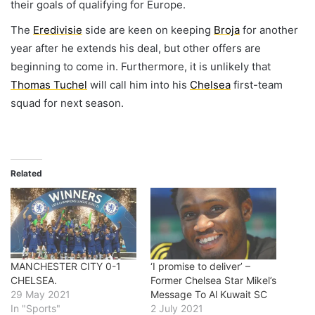
their goals of qualifying for Europe.
The
Eredivisie
side are keen on keeping
Broja
for another
year after he extends his deal, but other offers are
beginning to come in. Furthermore, it is unlikely that
Thomas Tuchel
will call him into his
Chelsea
first-team
squad for next season.
Related
MANCHESTER CITY 0-1
‘I promise to deliver’ –
CHELSEA.
Former Chelsea Star Mikel’s
29 May 2021
Message To Al Kuwait SC
In "Sports"
2 July 2021