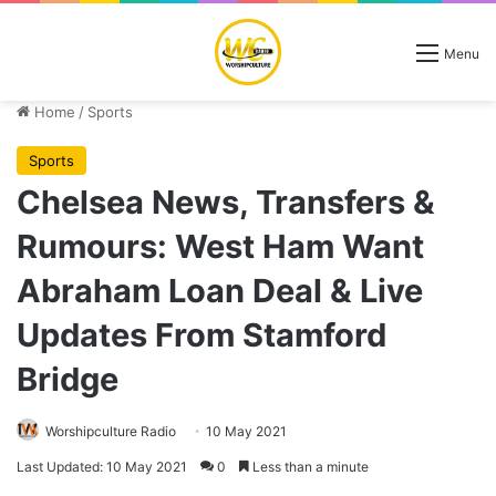
Menu
Home
/
Sports
Sports
Chelsea News, Transfers &
Rumours: West Ham Want
Abraham Loan Deal & Live
Updates From Stamford
Bridge
Worshipculture Radio
10 May 2021
Last Updated: 10 May 2021
0
Less than a minute