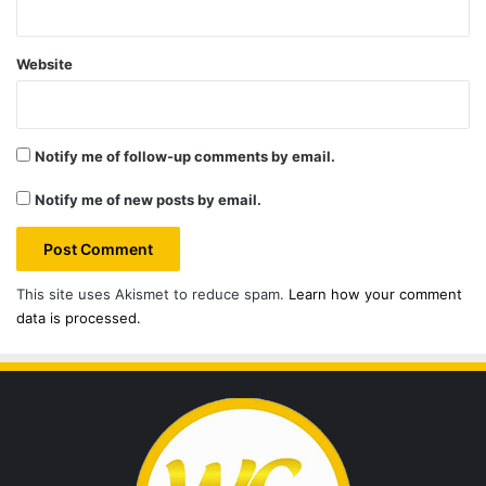
Website
Notify me of follow-up comments by email.
Notify me of new posts by email.
This site uses Akismet to reduce spam.
Learn how your comment
data is processed.