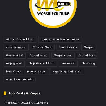
African Gospel Music
christian entertainment news
christian music
Christian Song
Fresh Release
Gospel
Gospel Artist
Gospel music
Gospel singer
Gospel Song
naija gospel
Naija Gospel Music
new music
New song
New Video
nigeria gospel
Nigerian gospel music
worshipculture radio
Top Posts & Pages
PETERSON OKOPI BIOGRAPHY