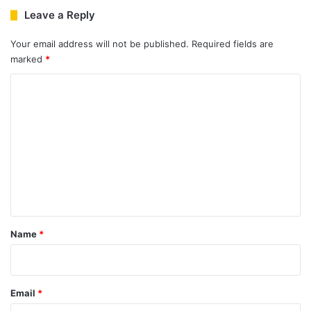
Leave a Reply
Your email address will not be published.
Required fields are
marked
*
C
o
m
m
e
n
t
*
Name
*
Email
*