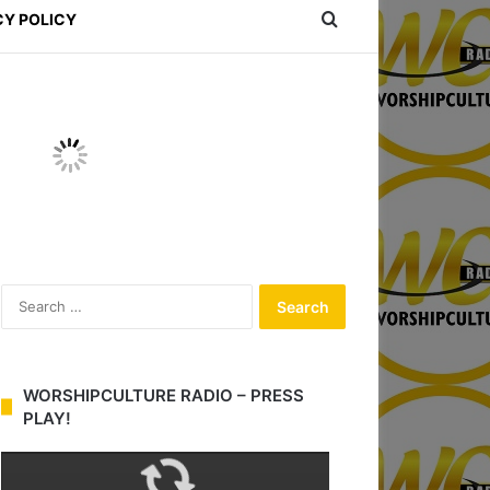
Search for
CY POLICY
S
e
a
r
c
WORSHIPCULTURE RADIO – PRESS
h
PLAY!
f
o
r