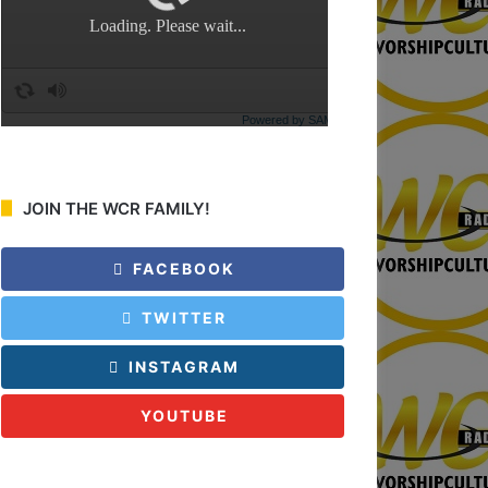
:
JOIN THE WCR FAMILY!
FACEBOOK
TWITTER
INSTAGRAM
YOUTUBE