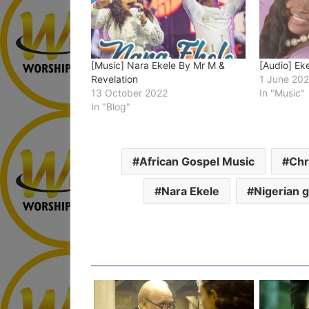
[Music] Nara Ekele By Mr M &
[Audio] Ek
Revelation
1 June 20
13 October 2022
In "Music"
In "Blog"
African Gospel Music
Chr
Nara Ekele
Nigerian 