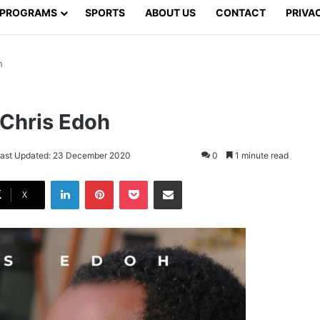
PROGRAMS
SPORTS
ABOUT US
CONTACT
PRIVA
h
 Chris Edoh
ast Updated: 23 December 2020
0
1 minute read
LinkedIn
Pinterest
Pocket
Share via Email
X