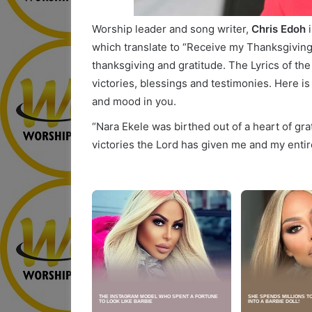
Worship leader and song writer,
Chris Edoh
i
which translate to “Receive my Thanksgiving”. 
thanksgiving and gratitude. The Lyrics of the
victories, blessings and testimonies. Here is 
and mood in you.
“Nara Ekele was birthed out of a heart of gr
victories the Lord has given me and my entir