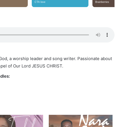
f God, a worship leader and song writer. Passionate about
spel of Our Lord JESUS CHRIST.
dles: