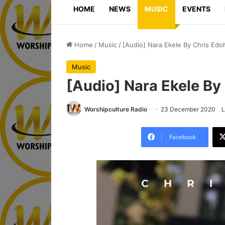
HOME
NEWS
MUSIC
EVENTS
Home
/
Music
/
[Audio] Nara Ekele By Chris Edo
Music
[Audio] Nara Ekele By
Worshipculture Radio
23 December 2020
L
Facebook