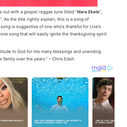
s out with a gospel reggae tune titled “
Nara Ekele
“,
As the title rightly explain, this is a song of
 song is suggestive of one who’s thankful for Live’s
one song that will easily ignite the thanksgiving spirit
atitude to God for His many blessings and unending
e family over the years.” – Chris Edoh