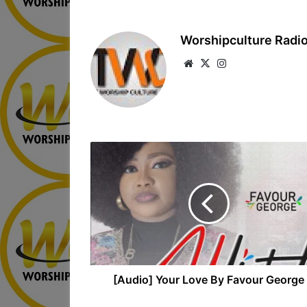
Worshipculture Radi
We
X
Ins
bsi
tag
te
ra
m
[Audio] Your Love By Favour George