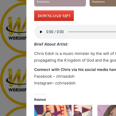
DOWNLOAD MP3
Brief About Artist:
Chris Edoh is a music minister by the will o
propagating the Kingdom of God and the go
Connect with Chris via his social media han
Facebook – chrisedoh
Instagram- cchrisedoh
Related