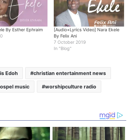
ele By Esther Ephraim
[Audio+Lyrics Video] Nara Ekele
20
By Felix Ani
7 October 2019
In "Blog"
is Edoh
christian entertainment news
gospel music
worshipculture radio