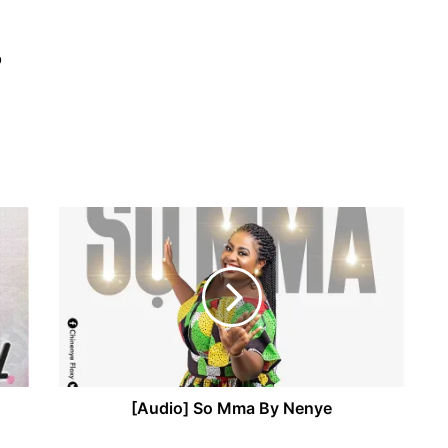
o
[Audio] So Mma By Nenye