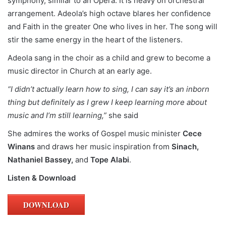
symphony, similar to an Opera. It is heavy on orchestral
arrangement. Adeola’s high octave blares her confidence
and Faith in the greater One who lives in her. The song will
stir the same energy in the heart of the listeners.
Adeola sang in the choir as a child and grew to become a
music director in Church at an early age.
“I didn’t actually learn how to sing, I can say it’s an inborn
thing but definitely as I grew I keep learning more about
music and I’m still learning,”
she said
She admires the works of Gospel music minister
Cece
Winans
and draws her music inspiration from
Sinach,
Nathaniel Bassey,
and
Tope Alabi
.
Listen & Download
DOWNLOAD