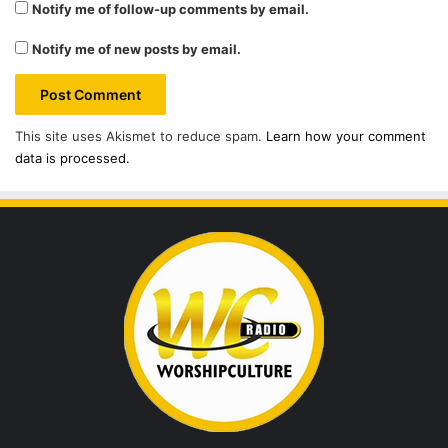
Notify me of follow-up comments by email.
Notify me of new posts by email.
This site uses Akismet to reduce spam.
Learn how your comment
data is processed.