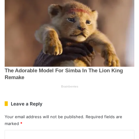
Leave a Reply
Your email address will not be published.
Required fields are
marked
*
C