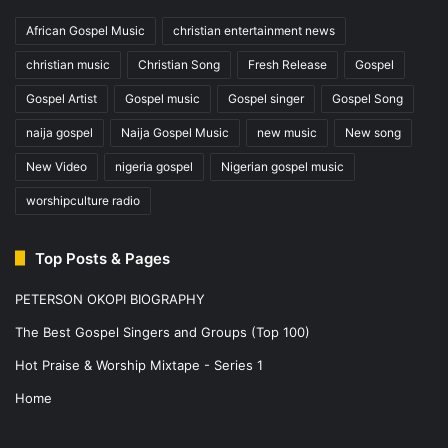
African Gospel Music
christian entertainment news
christian music
Christian Song
Fresh Release
Gospel
Gospel Artist
Gospel music
Gospel singer
Gospel Song
naija gospel
Naija Gospel Music
new music
New song
New Video
nigeria gospel
Nigerian gospel music
worshipculture radio
Top Posts & Pages
PETERSON OKOPI BIOGRAPHY
The Best Gospel Singers and Groups (Top 100)
Hot Praise & Worship Mixtape - Series 1
Home