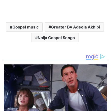
Gospel music
Greater By Adeola Akhibi
Naija Gospel Songs