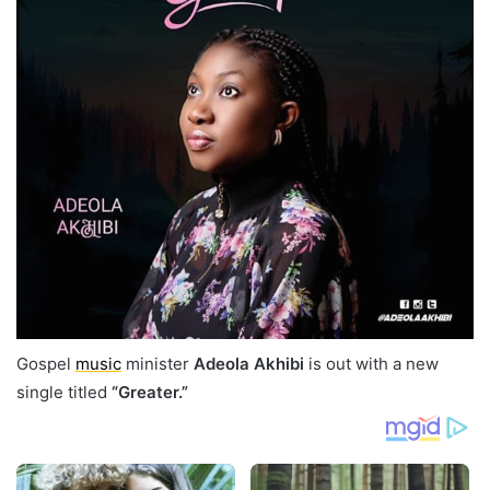
Gospel
music
minister
Adeola Akhibi
is out with a new
single titled
“Greater.”