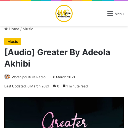
Menu
Home
/
Music
Music
[Audio] Greater By Adeola
Akhibi
Worshipculture Radio
6 March 2021
Last Updated: 6 March 2021
0
1 minute read