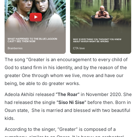
The song “Greater is an encouragement to every child of
God to stand firm in his identity, and by the reason of the
greater One through whom we live, move and have our
being, be able to do greater works.
Adeola Akhibi released
“The Roar”
in November 2020. She
had released the single
“Siso Ni Sise”
before then. Born in
Osun state, She is married and blessed with two beautiful
kids.
According to the singer, “Greater” is composed of a