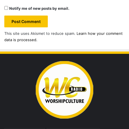
Notify me of new posts by email.
This site uses Akismet to reduce spam.
Learn how your comment
data is processed.