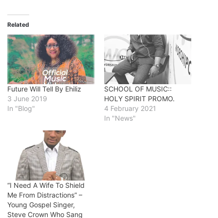
Related
Future Will Tell By Ehiliz
SCHOOL OF MUSIC::
3 June 2019
HOLY SPIRIT PROMO.
In "Blog"
4 February 2021
In "News"
“I Need A Wife To Shield
Me From Distractions” –
Young Gospel Singer,
Steve Crown Who Sang