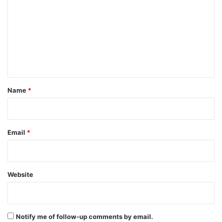
m
m
e
n
t
*
Name
*
Email
*
Website
Notify me of follow-up comments by email.