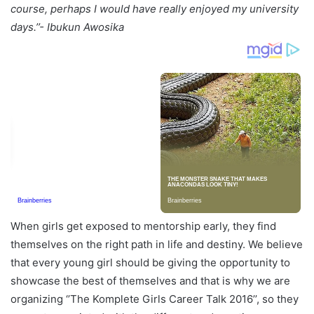
course, perhaps I would have really enjoyed my university
days.’’- Ibukun
Awosika
When girls get exposed to mentorship early, they find
themselves on the right path in life and destiny. We believe
that every young girl should be giving the opportunity to
showcase the best of themselves and that is why we are
organizing ‘’The Komplete Girls Career Talk 2016’’, so they