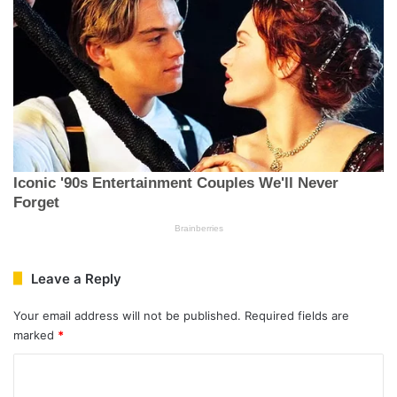
Leave a Reply
Your email address will not be published.
Required fields are
marked
*
C
o