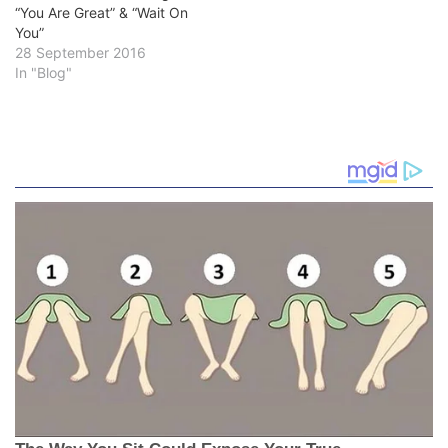
“You Are Great” & “Wait On
You”
28 September 2016
In "Blog"