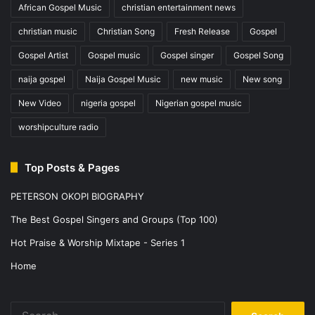
African Gospel Music
christian entertainment news
christian music
Christian Song
Fresh Release
Gospel
Gospel Artist
Gospel music
Gospel singer
Gospel Song
naija gospel
Naija Gospel Music
new music
New song
New Video
nigeria gospel
Nigerian gospel music
worshipculture radio
Top Posts & Pages
PETERSON OKOPI BIOGRAPHY
The Best Gospel Singers and Groups (Top 100)
Hot Praise & Worship Mixtape - Series 1
Home
Search