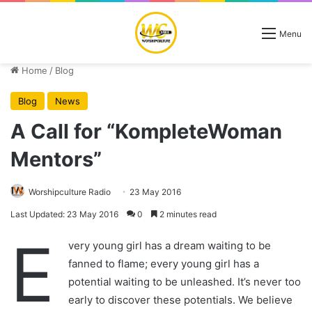
Menu
Home
/
Blog
Blog
News
A Call for “KompleteWoman
Mentors”
Worshipculture Radio
23 May 2016
Last Updated: 23 May 2016
0
2 minutes read
E
very young girl has a dream waiting to be
fanned to flame; every young girl has a
potential waiting to be unleashed. It’s never too
early to discover these potentials. We believe