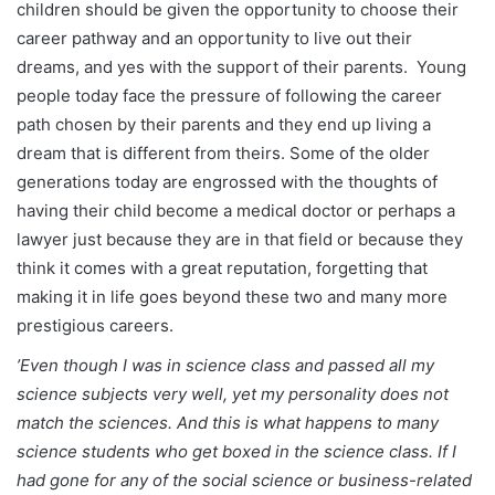
children should be given the opportunity to choose their
career pathway and an opportunity to live out their
dreams, and yes with the support of their parents. Young
people today face the pressure of following the career
path chosen by their parents and they end up living a
dream that is different from theirs. Some of the older
generations today are engrossed with the thoughts of
having their child become a medical doctor or perhaps a
lawyer just because they are in that field or because they
think it comes with a great reputation, forgetting that
making it in life goes beyond these two and many more
prestigious careers.
’Even though I was in science class and passed all my
science subjects very well, yet my personality does not
match the sciences. And this is what happens to many
science students who get boxed in the science class. If I
had gone for any of the social science or business-related