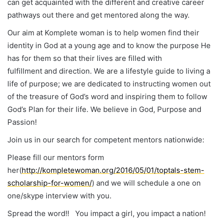
can get acquainted with the different and creative career
pathways out there and get mentored along the way.
Our aim at Komplete woman is to help women find their
identity in God at a young age and to know the purpose He
has for them so that their lives are filled with
fulfillment and direction. We are a lifestyle guide to living a
life of purpose; we are dedicated to instructing women out
of the treasure of God’s word and inspiring them to follow
God’s Plan for their life. We believe in God, Purpose and
Passion!
Join us in our search for competent mentors nationwide:
Please fill our mentors form
her(
http://kompletewoman.org/2016/05/01/toptals-stem-
scholarship-for-women/
) and we will schedule a one on
one/skype interview with you.
Spread the word!! You impact a girl, you impact a nation!