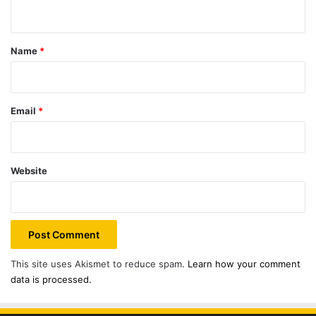
n
t
*
Name
*
Email
*
Website
This site uses Akismet to reduce spam.
Learn how your comment
data is processed.