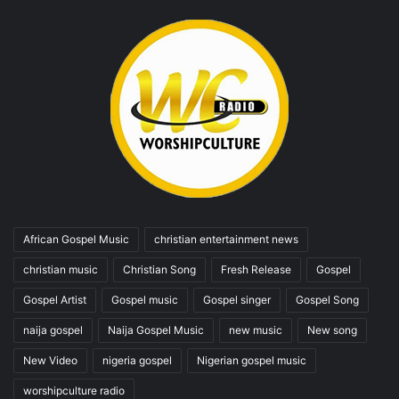
African Gospel Music
christian entertainment news
christian music
Christian Song
Fresh Release
Gospel
Gospel Artist
Gospel music
Gospel singer
Gospel Song
naija gospel
Naija Gospel Music
new music
New song
New Video
nigeria gospel
Nigerian gospel music
worshipculture radio