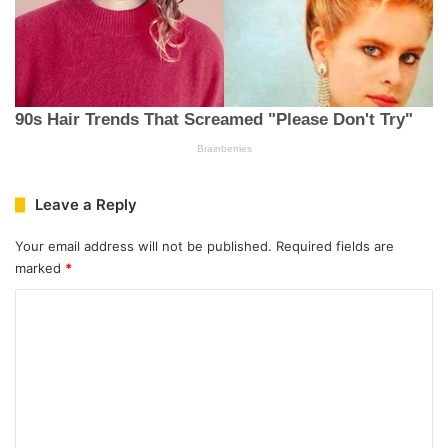
Leave a Reply
Your email address will not be published.
Required fields are
marked
*
C
o
m
m
e