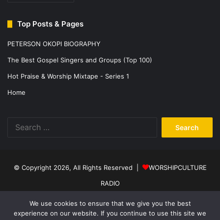
Top Posts & Pages
PETERSON OKOPI BIOGRAPHY
The Best Gospel Singers and Groups (Top 100)
Hot Praise & Worship Mixtape - Series 1
Home
Search
for:
© Copyright 2026, All Rights Reserved |
WORSHIPCULTURE
RADIO
Home
News
Music
Events
Programs
Sports
About Us
We use cookies to ensure that we give you the best
experience on our website. If you continue to use this site we
Contact
Privacy Policy