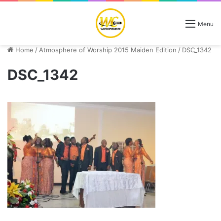
Menu
Home
/
Atmosphere of Worship 2015 Maiden Edition
/
DSC_1342
DSC_1342