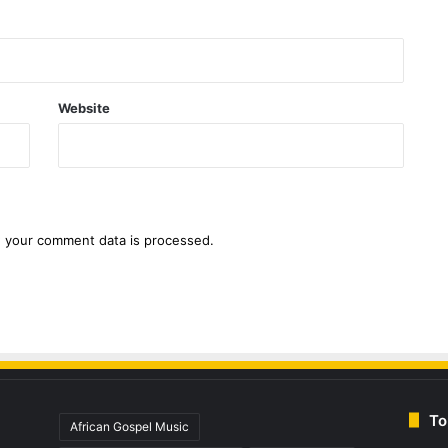
Website
 your comment data is processed.
To
African Gospel Music