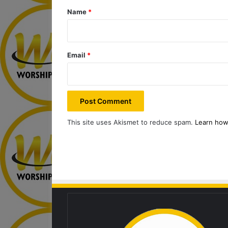
*
Name
*
Email
*
This site uses Akismet to reduce spam.
Learn how