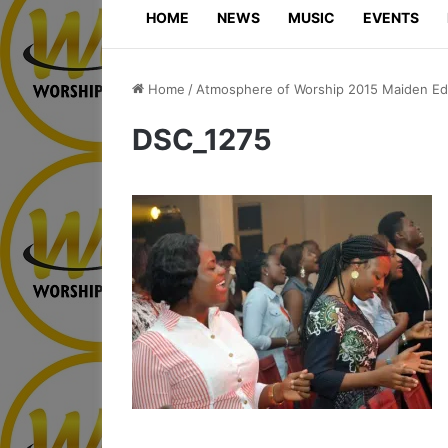
HOME
NEWS
MUSIC
EVENTS
Home
/
Atmosphere of Worship 2015 Maiden Edi
DSC_1275