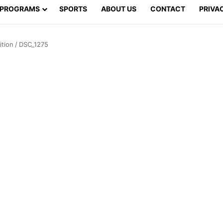
PROGRAMS
SPORTS
ABOUT US
CONTACT
PRIVA
tion
/
DSC_1275