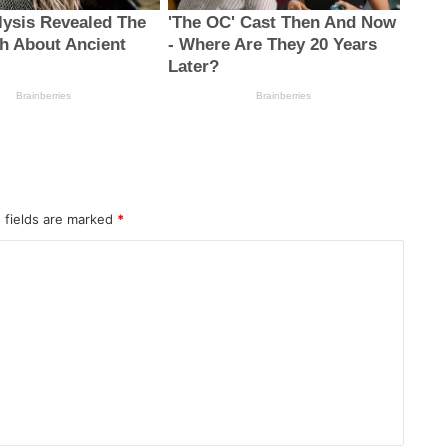
 fields are marked
*