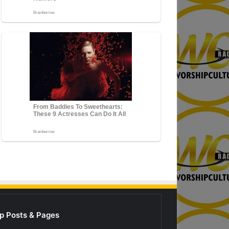
p Posts & Pages