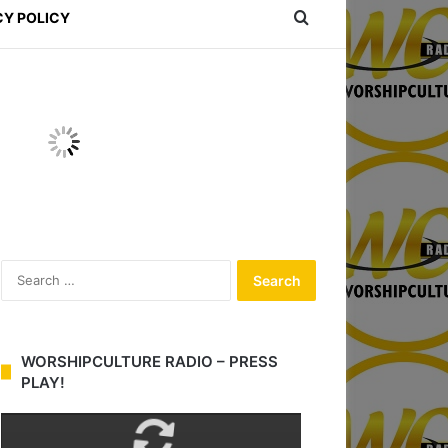
Search for
CY POLICY
S
e
a
r
c
WORSHIPCULTURE RADIO – PRESS
h
PLAY!
f
o
r