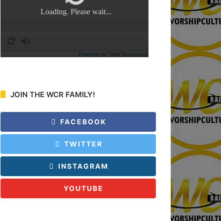
:
JOIN THE WCR FAMILY!
FACEBOOK
TWITTER
INSTAGRAM
YOUTUBE