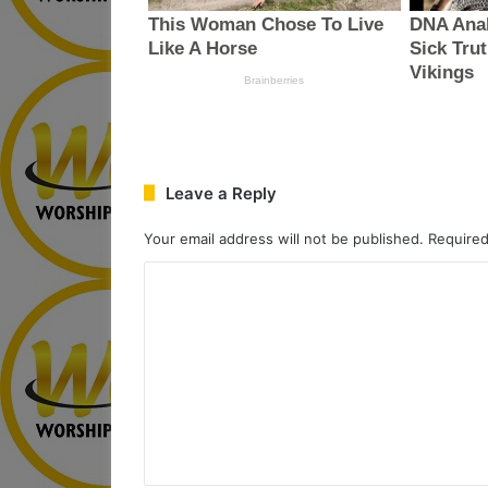
Leave a Reply
Your email address will not be published.
Required
C
o
m
m
e
n
t