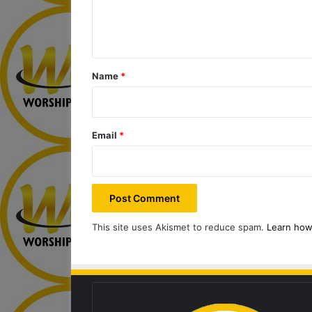
e
n
t
*
Name
*
Email
*
This site uses Akismet to reduce spam.
Learn how