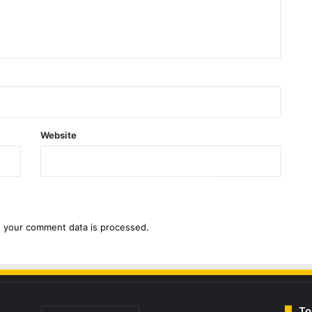
Website
 your comment data is processed.
To