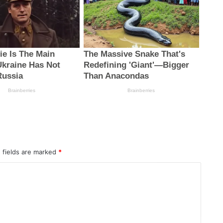
 fields are marked
*