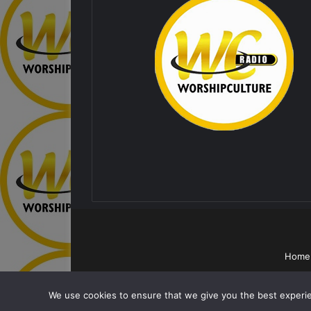
Home
We use cookies to ensure that we give you the best experien