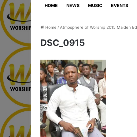
HOME
NEWS
MUSIC
EVENTS
Home
/
Atmosphere of Worship 2015 Maiden Edi
DSC_0915