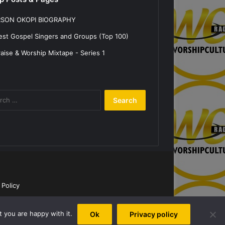
RSON OKOPI BIOGRAPHY
est Gospel Singers and Groups (Top 100)
aise & Worship Mixtape - Series 1
Search
for:
 Policy
 you are happy with it.
Ok
Privacy policy