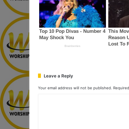
Leave a Reply
Your email address will not be published.
Required
C
o
m
m