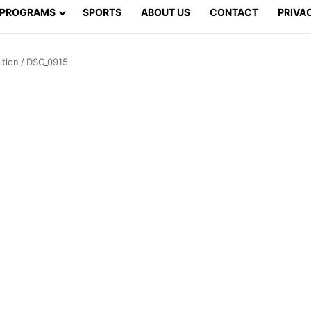
PROGRAMS
SPORTS
ABOUT US
CONTACT
PRIVA
tion
/
DSC_0915