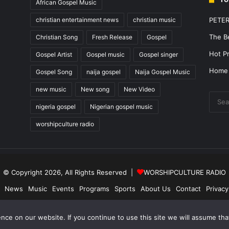
African Gospel Music
christian entertainment news
christian music
PETE
The B
Christian Song
Fresh Release
Gospel
Hot Pr
Gospel Artist
Gospel music
Gospel singer
Home
Gospel Song
naija gospel
Naija Gospel Music
new music
New song
New Video
nigeria gospel
Nigerian gospel music
worshipculture radio
© Copyright 2026, All Rights Reserved |
WORSHIPCULTURE RADIO
News
Music
Events
Programs
Sports
About Us
Contact
Privacy
Facebook
X
YouTube
Instagram
ce on our website. If you continue to use this site we will assume that