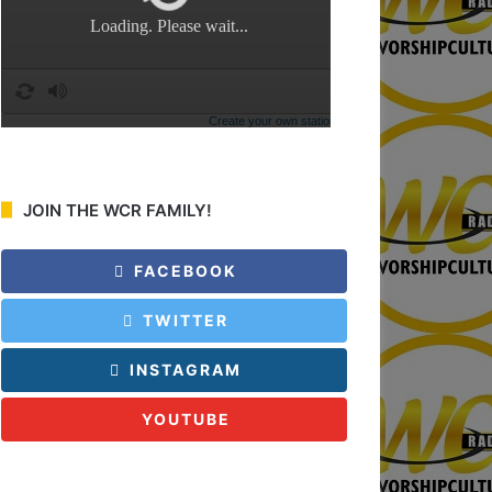
:
JOIN THE WCR FAMILY!
FACEBOOK
TWITTER
INSTAGRAM
YOUTUBE