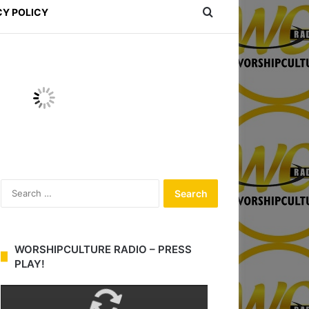
Search for
CY POLICY
S
e
a
r
c
WORSHIPCULTURE RADIO – PRESS
h
PLAY!
f
o
r