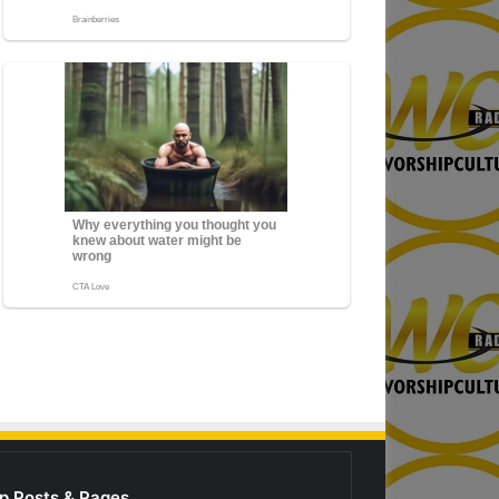
p Posts & Pages