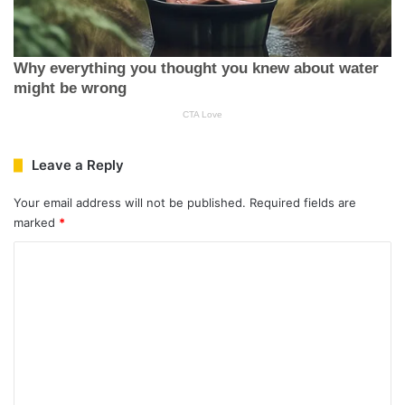
Leave a Reply
Your email address will not be published.
Required fields are
marked
*
C
o
m
m
e
n