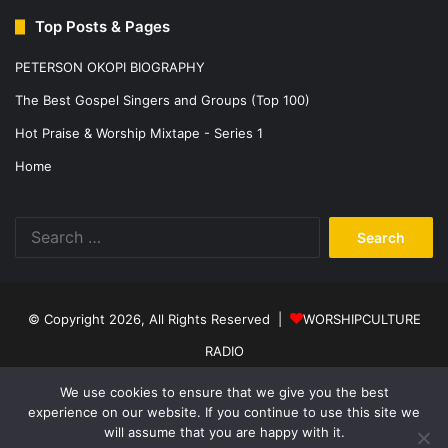
Top Posts & Pages
PETERSON OKOPI BIOGRAPHY
The Best Gospel Singers and Groups (Top 100)
Hot Praise & Worship Mixtape - Series 1
Home
Search
for:
© Copyright 2026, All Rights Reserved |
WORSHIPCULTURE
RADIO
Home
News
Music
Events
Programs
Sports
About Us
We use cookies to ensure that we give you the best
experience on our website. If you continue to use this site we
Contact
Privacy Policy
will assume that you are happy with it.