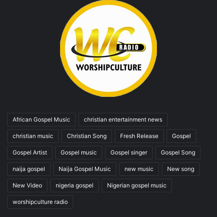
African Gospel Music
christian entertainment news
christian music
Christian Song
Fresh Release
Gospel
Gospel Artist
Gospel music
Gospel singer
Gospel Song
naija gospel
Naija Gospel Music
new music
New song
New Video
nigeria gospel
Nigerian gospel music
worshipculture radio