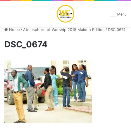
Menu
Home
/
Atmosphere of Worship 2015 Maiden Edition
/
DSC_0674
DSC_0674