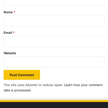
t
*
Name
*
Email
*
Website
This site uses Akismet to reduce spam.
Learn how your comment
data is processed.