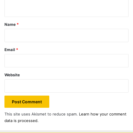
n
t
*
Name
*
Email
*
Website
This site uses Akismet to reduce spam.
Learn how your comment
data is processed.