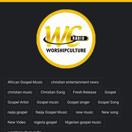
African Gospel Music
christian entertainment news
christian music
Christian Song
Fresh Release
Gospel
Gospel Artist
Gospel music
Gospel singer
Gospel Song
naija gospel
Naija Gospel Music
new music
New song
New Video
nigeria gospel
Nigerian gospel music