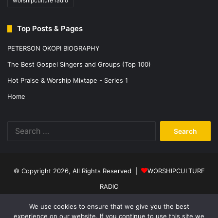
worshipculture radio
Top Posts & Pages
PETERSON OKOPI BIOGRAPHY
The Best Gospel Singers and Groups (Top 100)
Hot Praise & Worship Mixtape - Series 1
Home
Search
for:
© Copyright 2026, All Rights Reserved |
WORSHIPCULTURE
RADIO
Home
News
Music
Events
Programs
Sports
About Us
We use cookies to ensure that we give you the best
experience on our website. If you continue to use this site we
Contact
Privacy Policy