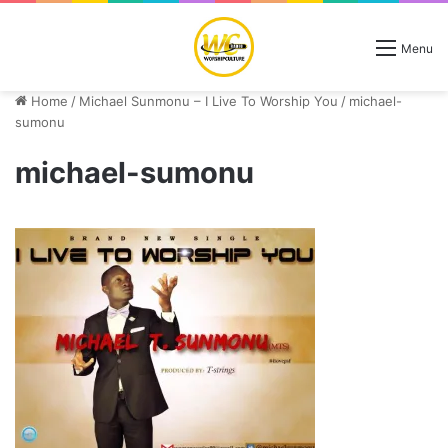
Menu
Home
/
Michael Sunmonu – I Live To Worship You
/
michael-
sumonu
michael-sumonu