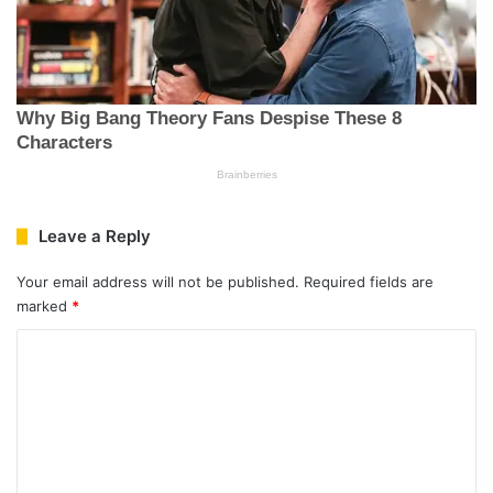
Leave a Reply
Your email address will not be published.
Required fields are
marked
*
C
o
m
m
e