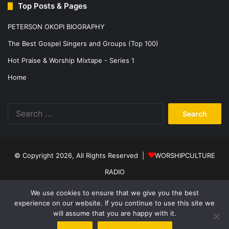
Top Posts & Pages
PETERSON OKOPI BIOGRAPHY
The Best Gospel Singers and Groups (Top 100)
Hot Praise & Worship Mixtape - Series 1
Home
Search
for:
© Copyright 2026, All Rights Reserved |
WORSHIPCULTURE
RADIO
Home
News
Music
Events
Programs
Sports
About Us
We use cookies to ensure that we give you the best
experience on our website. If you continue to use this site we
Contact
Privacy Policy
will assume that you are happy with it.