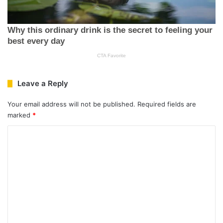
Leave a Reply
Your email address will not be published.
Required fields are
marked
*
C
o
m
m
e
n
t