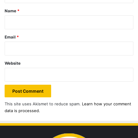
*
Name
*
Email
*
Website
This site uses Akismet to reduce spam.
Learn how your comment
data is processed.