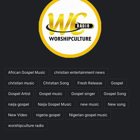
African Gospel Music
christian entertainment news
christian music
Christian Song
Fresh Release
Gospel
Gospel Artist
Gospel music
Gospel singer
Gospel Song
naija gospel
Naija Gospel Music
new music
New song
New Video
nigeria gospel
Nigerian gospel music
worshipculture radio