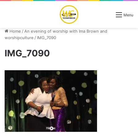
Menu
Home
/
An evening of worship with Ima Brown and
worshipculture
/
IMG_7090
IMG_7090