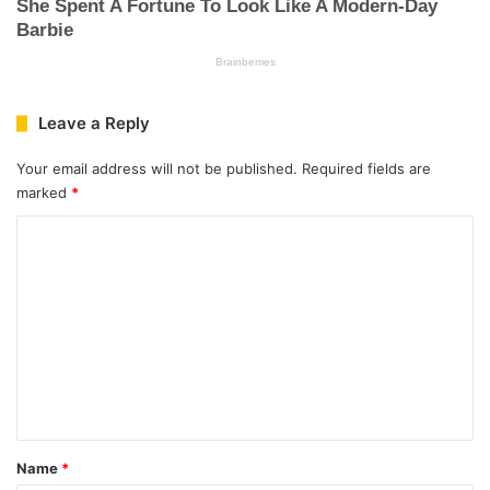
Leave a Reply
Your email address will not be published.
Required fields are
marked
*
C
o
m
m
e
n
t
*
Name
*