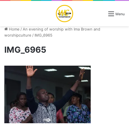
Menu
Home
/
An evening of worship with Ima Brown and
worshipculture
/
IMG_6965
IMG_6965