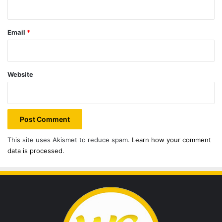
Email
*
Website
This site uses Akismet to reduce spam.
Learn how your comment
data is processed.