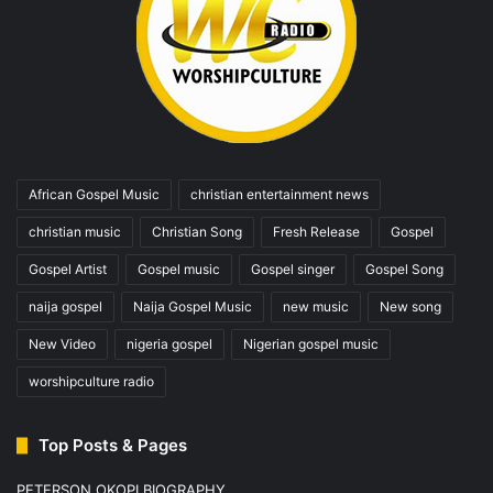
African Gospel Music
christian entertainment news
christian music
Christian Song
Fresh Release
Gospel
Gospel Artist
Gospel music
Gospel singer
Gospel Song
naija gospel
Naija Gospel Music
new music
New song
New Video
nigeria gospel
Nigerian gospel music
worshipculture radio
Top Posts & Pages
PETERSON OKOPI BIOGRAPHY